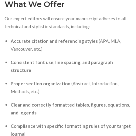
What We Offer
Our expert editors will ensure your manuscript adheres to all
technical and stylistic standards, including:
Accurate citation and referencing styles
(APA, MLA,
Vancouver, etc.)
Consistent font use, line spacing, and paragraph
structure
Proper section organization
(Abstract, Introduction,
Methods, etc.)
Clear and correctly formatted tables, figures, equations,
and legends
Compliance with specific formatting rules of your target
journal