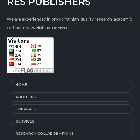
RES PUBLISHERS
We are experienced in providing high-quality research, academic
writing, and publishing services.
HOME
ABOUT US
JOURNALS
SERVICES
RESEARCH COLLABORATIONS