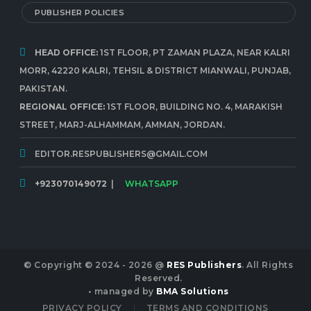
PUBLISHER POLICIES
HEAD OFFICE:
1ST FLOOR, PT ZAMAN PLAZA, NEAR KALRI
MORR, 42220 KALRI, TEHSIL & DISTRICT MIANWALI, PUNJAB,
PAKISTAN.
REGIONAL OFFICE:
1ST FLOOR, BUILDING NO. 4, MARAKISH
STREET, MARJ-ALHAMMAM, AMMAN, JORDAN.
EDITOR.RESPUBLISHERS@GMAIL.COM
+923070149072
|
WHATSAPP
© Copyright © 2024 - 2026 @
RES Publishers
. All Rights
Reserved.
• managed by
BMA Solutions
PRIVACY POLICY
TERMS AND CONDITIONS