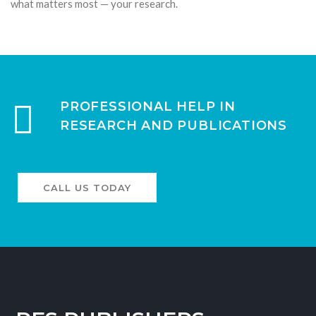
what matters most — your research.
PROFESSIONAL HELP IN
RESEARCH AND PUBLICATIONS
CALL US TODAY