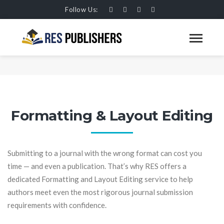
Follow Us:
FORMATTING AND LAYOUT
EDITING
HOME
SERVICES
Formatting & Layout Editing
Submitting to a journal with the wrong format can cost you
time — and even a publication. That’s why RES offers a
dedicated Formatting and Layout Editing service to help
authors meet even the most rigorous journal submission
requirements with confidence.