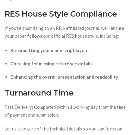
RES House Style Compliance
If you're submitting to an RES-affiliated journal, we’ll ensure
your paper follows our official RES house style, including:
Reformatting your manuscript layout
Checking for missing reference details
Enhancing the overall presentation and readability
Turnaround Time
Fast Delivery: Completed within 1 working day from the time
of payment and submission.
Let us take care of the technical details so you can focus on