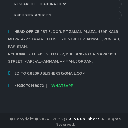
RESEARCH COLLABORATIONS
PUBLISHER POLICIES
HEAD OFFICE:
1ST FLOOR, PT ZAMAN PLAZA, NEAR KALRI
MORR, 42220 KALRI, TEHSIL & DISTRICT MIANWALI, PUNJAB,
PAKISTAN.
REGIONAL OFFICE:
1ST FLOOR, BUILDING NO. 4, MARAKISH
STREET, MARJ-ALHAMMAM, AMMAN, JORDAN.
EDITOR.RESPUBLISHERS@GMAIL.COM
+923070149072
|
WHATSAPP
© Copyright © 2024 - 2026 @
RES Publishers
. All Rights
Reserved.