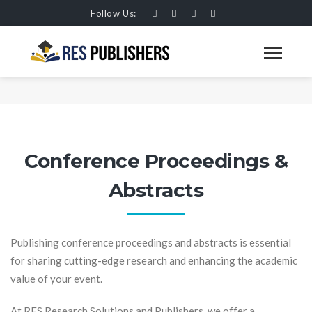
Follow Us:
CONFERENCE PROCEEDINGS &
ABSTRACTS
HOME
SERVICES
Conference Proceedings &
Abstracts
Publishing conference proceedings and abstracts is essential
for sharing cutting-edge research and enhancing the academic
value of your event.
At RES Research Solutions and Publishers, we offer a