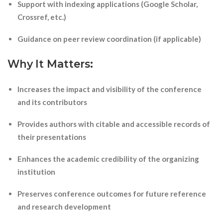
Support with indexing applications (Google Scholar,
Crossref, etc.)
Guidance on peer review coordination (if applicable)
Why It Matters:
Increases the impact and visibility of the conference
and its contributors
Provides authors with citable and accessible records of
their presentations
Enhances the academic credibility of the organizing
institution
Preserves conference outcomes for future reference
and research development