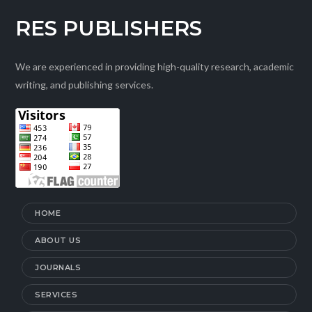
RES PUBLISHERS
We are experienced in providing high-quality research, academic
writing, and publishing services.
HOME
ABOUT US
JOURNALS
SERVICES