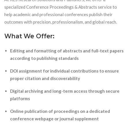
specialized Conference Proceedings & Abstracts service to
help academic and professional conferences publish their
outcomes with precision, professionalism, and global reach.
What We Offer:
Editing and formatting of abstracts and full-text papers
according to publishing standards
DOI assignment for individual contributions to ensure
proper citation and discoverability
Digital archiving and long-term access through secure
platforms
Online publication of proceedings on a dedicated
conference webpage or journal supplement