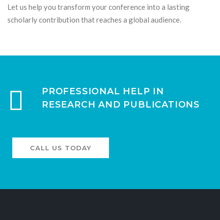
Let us help you transform your conference into a lasting
scholarly contribution that reaches a global audience.
PROFESSIONAL HELP IN
RESEARCH AND PUBLICATIONS
CALL US TODAY